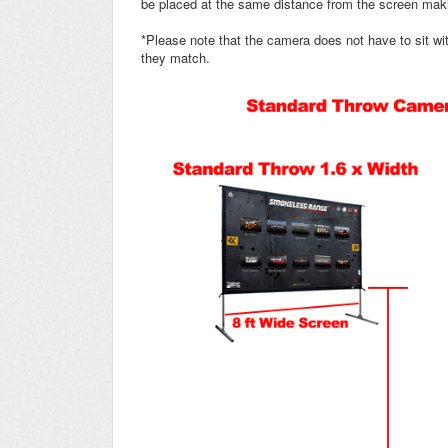
be placed at the same distance from the screen maki
*Please note that the camera does not have to sit with
they match.