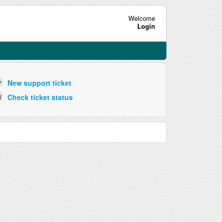
Welcome
Login
New support ticket
Check ticket status