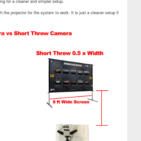
ng for a cleaner and simpler setup.
 the projector for the system to work. It is just a cleaner setup if