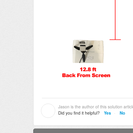
Jason is the author of this solution articl
J
Did you find it helpful?
Yes
No