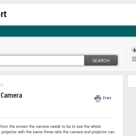
rt
SEARCH
ns
 Camera
Print
 from the screen the camera needs to be to see the whole
projector with the same throw ratio the camera and projector can