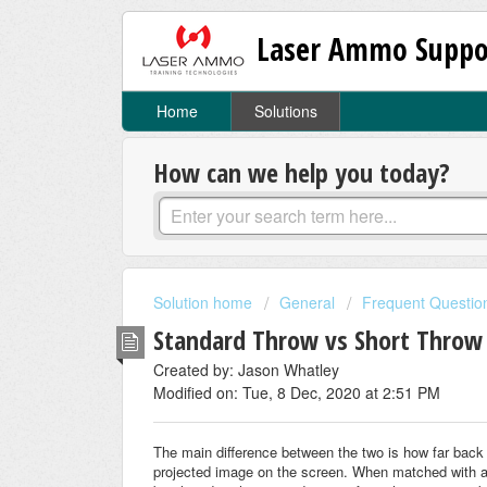
Laser Ammo Suppo
Home
Solutions
How can we help you today?
Solution home
General
Frequent Questio
Standard Throw vs Short Throw
Created by: Jason Whatley
Modified on: Tue, 8 Dec, 2020 at 2:51 PM
The main difference between the two is how far back
projected image on the screen. When matched with a 