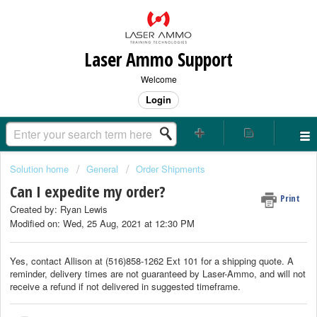
Laser Ammo Support
Welcome
Login
Solution home
General
Order Shipments
Can I expedite my order?
Print
Created by: Ryan Lewis
Modified on: Wed, 25 Aug, 2021 at 12:30 PM
Yes, contact Allison at (516)858-1262 Ext 101 for a shipping quote. A
reminder, delivery times are not guaranteed by Laser-Ammo, and will not
receive a refund if not delivered in suggested timeframe.