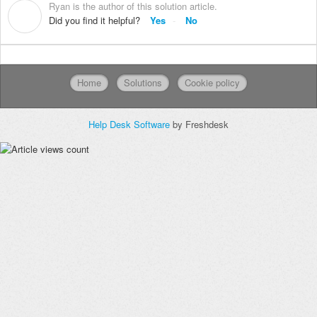
Ryan is the author of this solution article.
R
Did you find it helpful?
Yes
No
Home
Solutions
Cookie policy
Help Desk Software
by Freshdesk