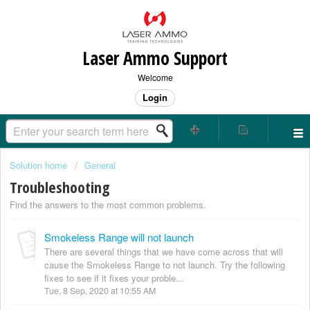
Laser Ammo Support
Welcome
Login
Solution home
General
Troubleshooting
Find the answers to the most common problems.
Smokeless Range will not launch
There are several things that we have come across that will
cause the Smokeless Range to not launch. Try the following
fixes to see if it fixes your proble...
Tue, 8 Sep, 2020 at 10:55 AM