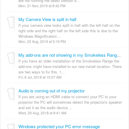
are not running the latest version o...
Mon, 21 Nov, 2016 at 8:42 PM
My Camera View is split in half
If your camera view looks split in half with the left half on the
right side and the right half on the left side this is due to the
Windows Magnification ...
Mon, 22 Aug, 2016 at 5:19 PM
My add-ons are not showing in my Smokeless Range menu
If you have an older installation of the Smokeless Range the
add-ons might have installed to our new install location. There
are two ways to fix this. 1...
Fri, 6 Jul, 2018 at 10:07 AM
Audio is coming out of my projector
If you are using an HDMI cable to connect your PC to your
projector the PC will sometimes detect the projector's speaker
and set it as the audio device....
Wed, 29 Aug, 2018 at 8:41 AM
Windows protected your PC error message