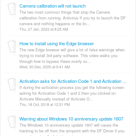
Camera calibration will not launch
The two most common things that stop the Camera
calibration from running. Antivirus If you try to launch the DF
camera and nothing happens or the lin...
Thu, 27 Jan, 2022 at 8:25 AM
How to install using the Edge browser
The new Edge browser will give a lot of false warnings when
trying to install 3rd party software. This video walks you
through how to bypass these overly sc...
Wed, 30 Dec, 2020 at 9:41 AM
Activation asks for Activation Code 1 and Activation Code 2
If during the activation process you get the following screen
asking for Activation Code 1 and 2 then you clicked on
Activate Manually instead of Activate O...
Thu, 18 Oct, 2018 at 12:31 PM
Warning about Windows 10 anniversary update 1607
The Windows 10 anniversary update 1607 will cause the
tracking to be off from the aimpoint with the DF Driver if you